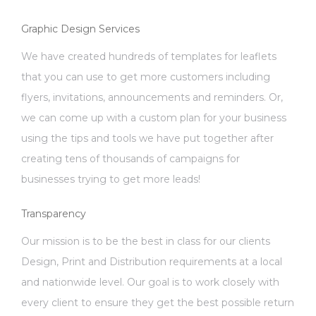
Graphic Design Services
We have created hundreds of templates for leaflets
that you can use to get more customers including
flyers, invitations, announcements and reminders. Or,
we can come up with a custom plan for your business
using the tips and tools we have put together after
creating tens of thousands of campaigns for
businesses trying to get more leads!
Transparency
Our mission is to be the best in class for our clients
Design, Print and Distribution requirements at a local
and nationwide level. Our goal is to work closely with
every client to ensure they get the best possible return