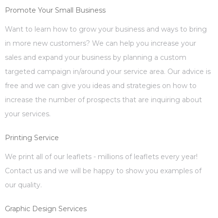
Promote Your Small Business
Want to learn how to grow your business and ways to bring
in more new customers? We can help you increase your
sales and expand your business by planning a custom
targeted campaign in/around your service area. Our advice is
free and we can give you ideas and strategies on how to
increase the number of prospects that are inquiring about
your services.
Printing Service
We print all of our leaflets - millions of leaflets every year!
Contact us and we will be happy to show you examples of
our quality.
Graphic Design Services