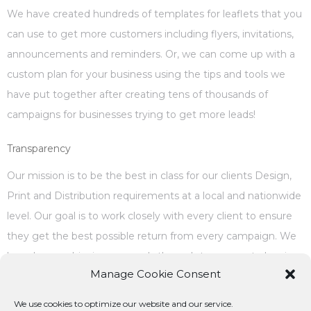
We have created hundreds of templates for leaflets that you
can use to get more customers including flyers, invitations,
announcements and reminders. Or, we can come up with a
custom plan for your business using the tips and tools we
have put together after creating tens of thousands of
campaigns for businesses trying to get more leads!
Transparency
Our mission is to be the best in class for our clients Design,
Print and Distribution requirements at a local and nationwide
level. Our goal is to work closely with every client to ensure
they get the best possible return from every campaign. We
have been achieving our goals through transparent planning,
Manage Cookie Consent
execution, tracking and reporting, we are open to
improvements and welsome constructive suggestions from
We use cookies to optimize our website and our service.