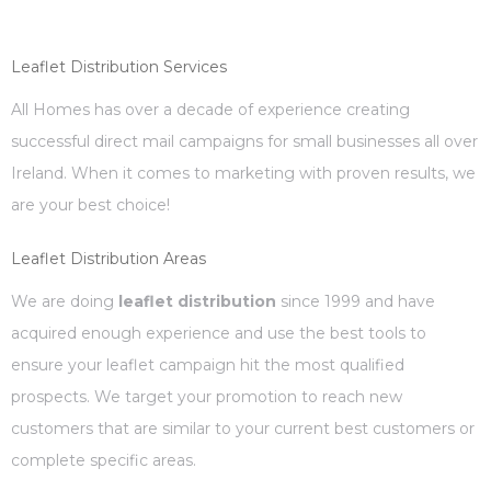
Leaflet Distribution Services
All Homes has over a decade of experience creating
successful direct mail campaigns for small businesses all over
Ireland. When it comes to marketing with proven results, we
are your best choice!
Leaflet Distribution Areas
We are doing
leaflet distribution
since 1999 and have
acquired enough experience and use the best tools to
ensure your leaflet campaign hit the most qualified
prospects. We target your promotion to reach new
customers that are similar to your current best customers or
complete specific areas.