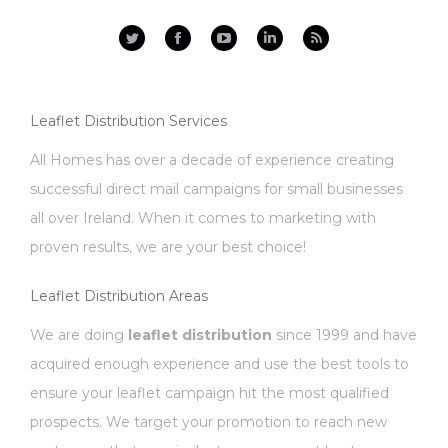
Facebook
YouTube
Linkedin
Rss
Leaflet Distribution Services
All Homes has over a decade of experience creating
successful direct mail campaigns for small businesses
all over Ireland. When it comes to marketing with
proven results, we are your best choice!
Leaflet Distribution Areas
We are doing
leaflet distribution
since 1999 and have
acquired enough experience and use the best tools to
ensure your leaflet campaign hit the most qualified
prospects. We target your promotion to reach new