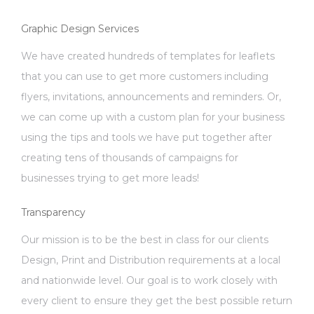
Graphic Design Services
We have created hundreds of templates for leaflets
that you can use to get more customers including
flyers, invitations, announcements and reminders. Or,
we can come up with a custom plan for your business
using the tips and tools we have put together after
creating tens of thousands of campaigns for
businesses trying to get more leads!
Transparency
Our mission is to be the best in class for our clients
Design, Print and Distribution requirements at a local
and nationwide level. Our goal is to work closely with
every client to ensure they get the best possible return