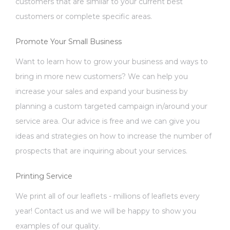
customers that are similar to your current best
customers or complete specific areas.
Promote Your Small Business
Want to learn how to grow your business and ways to
bring in more new customers? We can help you
increase your sales and expand your business by
planning a custom targeted campaign in/around your
service area. Our advice is free and we can give you
ideas and strategies on how to increase the number of
prospects that are inquiring about your services.
Printing Service
We print all of our leaflets - millions of leaflets every
year! Contact us and we will be happy to show you
examples of our quality.