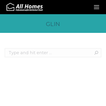
GLIN
Search:
Recent Posts
10 Effective Ways to Promote Your Business
This Christmas