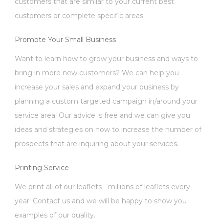
customers that are similar to your current best
customers or complete specific areas.
Promote Your Small Business
Want to learn how to grow your business and ways to
bring in more new customers? We can help you
increase your sales and expand your business by
planning a custom targeted campaign in/around your
service area. Our advice is free and we can give you
ideas and strategies on how to increase the number of
prospects that are inquiring about your services.
Printing Service
We print all of our leaflets - millions of leaflets every
year! Contact us and we will be happy to show you
examples of our quality.