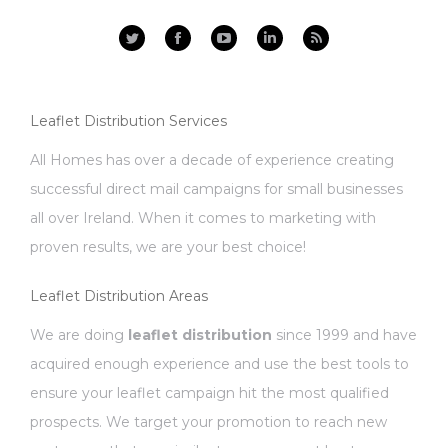
Facebook
YouTube
Linkedin
Rss
Leaflet Distribution Services
All Homes has over a decade of experience creating
successful direct mail campaigns for small businesses
all over Ireland. When it comes to marketing with
proven results, we are your best choice!
Leaflet Distribution Areas
We are doing
leaflet distribution
since 1999 and have
acquired enough experience and use the best tools to
ensure your leaflet campaign hit the most qualified
prospects. We target your promotion to reach new