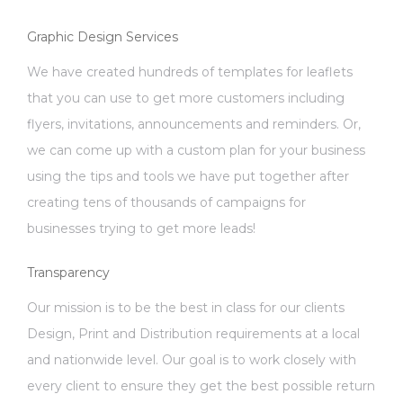
Graphic Design Services
We have created hundreds of templates for leaflets
that you can use to get more customers including
flyers, invitations, announcements and reminders. Or,
we can come up with a custom plan for your business
using the tips and tools we have put together after
creating tens of thousands of campaigns for
businesses trying to get more leads!
Transparency
Our mission is to be the best in class for our clients
Design, Print and Distribution requirements at a local
and nationwide level. Our goal is to work closely with
every client to ensure they get the best possible return