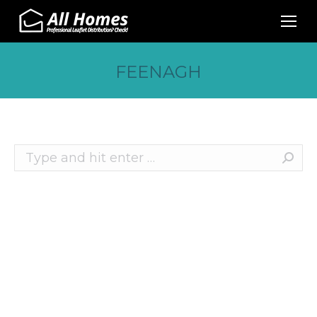
FEENAGH
Search:
Recent Posts
10 Effective Ways to Promote Your Business
This Christmas