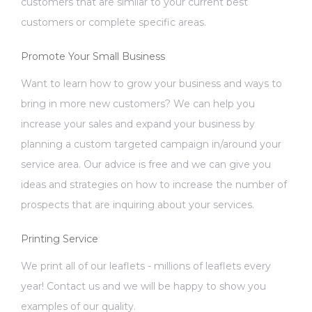
customers that are similar to your current best
customers or complete specific areas.
Promote Your Small Business
Want to learn how to grow your business and ways to
bring in more new customers? We can help you
increase your sales and expand your business by
planning a custom targeted campaign in/around your
service area. Our advice is free and we can give you
ideas and strategies on how to increase the number of
prospects that are inquiring about your services.
Printing Service
We print all of our leaflets - millions of leaflets every
year! Contact us and we will be happy to show you
examples of our quality.