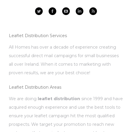
Facebook
YouTube
Linkedin
Rss
Leaflet Distribution Services
All Homes has over a decade of experience creating
successful direct mail campaigns for small businesses
all over Ireland. When it comes to marketing with
proven results, we are your best choice!
Leaflet Distribution Areas
We are doing
leaflet distribution
since 1999 and have
acquired enough experience and use the best tools to
ensure your leaflet campaign hit the most qualified
prospects. We target your promotion to reach new