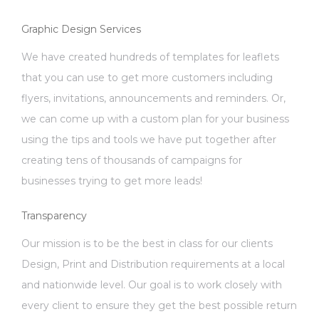
Graphic Design Services
We have created hundreds of templates for leaflets
that you can use to get more customers including
flyers, invitations, announcements and reminders. Or,
we can come up with a custom plan for your business
using the tips and tools we have put together after
creating tens of thousands of campaigns for
businesses trying to get more leads!
Transparency
Our mission is to be the best in class for our clients
Design, Print and Distribution requirements at a local
and nationwide level. Our goal is to work closely with
every client to ensure they get the best possible return