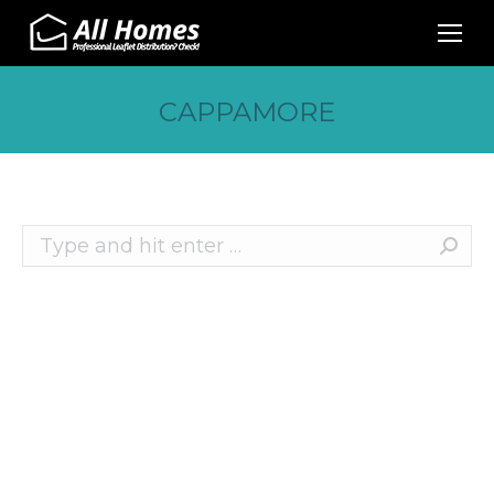
CAPPAMORE
Search:
Recent Posts
10 Effective Ways to Promote Your Business
This Christmas