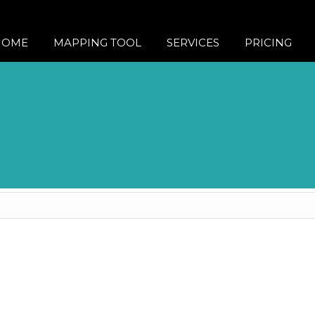
HOME
MAPPING TOOL
SERVICES
PRICING