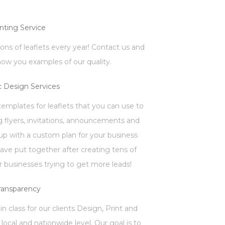
inting Service
llions of leaflets every year! Contact us and
how you examples of our quality.
c Design Services
mplates for leaflets that you can use to
 flyers, invitations, announcements and
p with a custom plan for your business
have put together after creating tens of
 businesses trying to get more leads!
ransparency
in class for our clients Design, Print and
local and nationwide level. Our goal is to