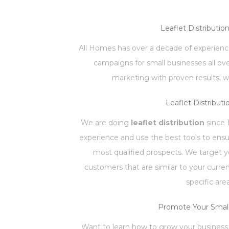
Leaflet Distributio
All Homes has over a decade of experience
campaigns for small businesses all ov
marketing with proven results, w
Leaflet Distributi
We are doing
leaflet distribution
since 
experience and use the best tools to ensu
most qualified prospects. We target 
customers that are similar to your curr
specific are
Promote Your Small
Want to learn how to grow your business