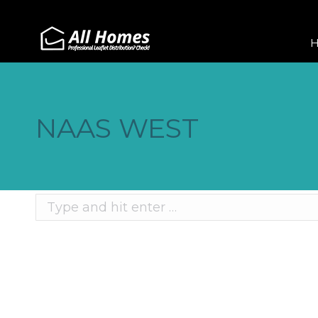
NAAS WEST
Search:
Recent Posts