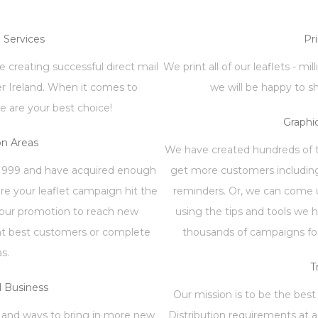
n Services
Pr
 creating successful direct mail
We print all of our leaflets - mi
er Ireland. When it comes to
we will be happy to s
e are your best choice!
Graphi
on Areas
We have created hundreds of te
1999 and have acquired enough
get more customers including
re your leaflet campaign hit the
reminders. Or, we can come u
your promotion to reach new
using the tips and tools we 
ent best customers or complete
thousands of campaigns for
as.
T
 Business
Our mission is to be the best 
 and ways to bring in more new
Distribution requirements at a 