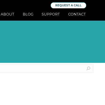
REQUEST A CALL
ABOUT
BLOG
SUPPORT
CONTACT