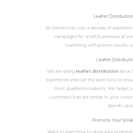
Leaflet Distributio
All Homes has over a decade of experience
campaigns for small businesses all ov
marketing with proven results, w
Leaflet Distributi
We are doing
leaflet distribution
since 
experience and use the best tools to ensu
most qualified prospects. We target 
customers that are similar to your curr
specific are
Promote Your Small
Want to learn how to grow your business