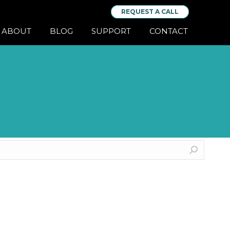
REQUEST A CALL
ABOUT
BLOG
SUPPORT
CONTACT