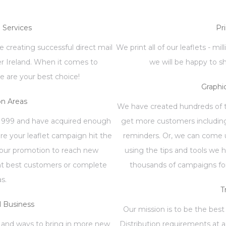
n Services
Pr
 creating successful direct mail
We print all of our leaflets - mi
er Ireland. When it comes to
we will be happy to s
e are your best choice!
Graphi
on Areas
We have created hundreds of te
1999 and have acquired enough
get more customers including
re your leaflet campaign hit the
reminders. Or, we can come u
your promotion to reach new
using the tips and tools we 
ent best customers or complete
thousands of campaigns for
as.
T
 Business
Our mission is to be the best 
 and ways to bring in more new
Distribution requirements at a 