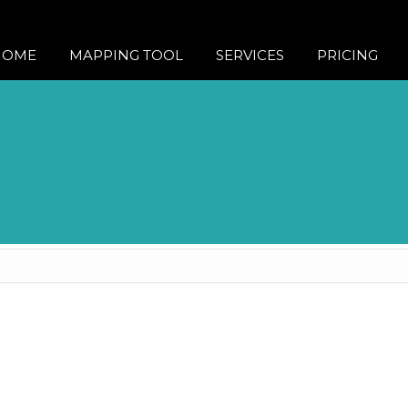
HOME
MAPPING TOOL
SERVICES
PRICING