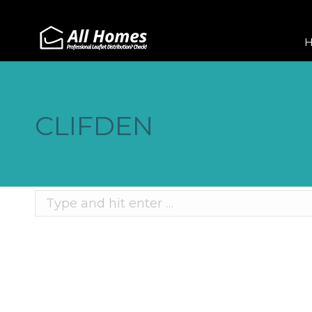
CLIFDEN
Search:
Recent Posts