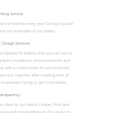
inting Service
llions of leaflets every year! Contact us and
how you examples of our quality.
c Design Services
mplates for leaflets that you can use to
 flyers, invitations, announcements and
p with a custom plan for your business
have put together after creating tens of
 businesses trying to get more leads!
ransparency
in class for our clients Design, Print and
local and nationwide level. Our goal is to