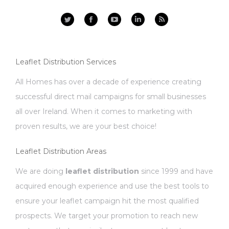
Facebook
YouTube
Linkedin
Rss
Leaflet Distribution Services
All Homes has over a decade of experience creating
successful direct mail campaigns for small businesses
all over Ireland. When it comes to marketing with
proven results, we are your best choice!
Leaflet Distribution Areas
We are doing
leaflet distribution
since 1999 and have
acquired enough experience and use the best tools to
ensure your leaflet campaign hit the most qualified
prospects. We target your promotion to reach new