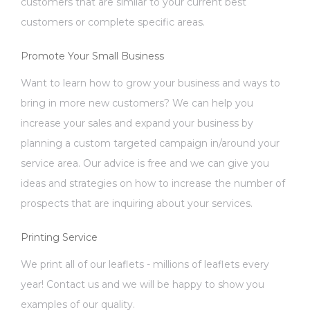
customers that are similar to your current best
customers or complete specific areas.
Promote Your Small Business
Want to learn how to grow your business and ways to
bring in more new customers? We can help you
increase your sales and expand your business by
planning a custom targeted campaign in/around your
service area. Our advice is free and we can give you
ideas and strategies on how to increase the number of
prospects that are inquiring about your services.
Printing Service
We print all of our leaflets - millions of leaflets every
year! Contact us and we will be happy to show you
examples of our quality.