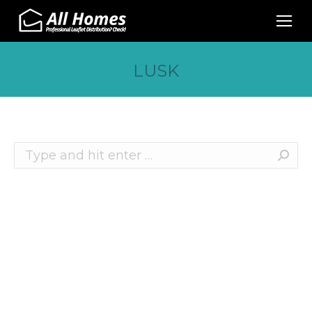
LUSK
Search:
Recent Posts
10 Effective Ways to Promote Your Business
This Christmas