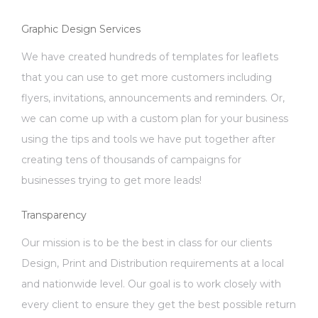
Graphic Design Services
We have created hundreds of templates for leaflets
that you can use to get more customers including
flyers, invitations, announcements and reminders. Or,
we can come up with a custom plan for your business
using the tips and tools we have put together after
creating tens of thousands of campaigns for
businesses trying to get more leads!
Transparency
Our mission is to be the best in class for our clients
Design, Print and Distribution requirements at a local
and nationwide level. Our goal is to work closely with
every client to ensure they get the best possible return