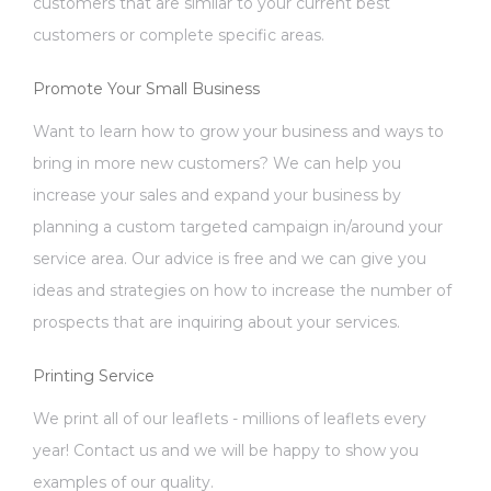
customers that are similar to your current best
customers or complete specific areas.
Promote Your Small Business
Want to learn how to grow your business and ways to
bring in more new customers? We can help you
increase your sales and expand your business by
planning a custom targeted campaign in/around your
service area. Our advice is free and we can give you
ideas and strategies on how to increase the number of
prospects that are inquiring about your services.
Printing Service
We print all of our leaflets - millions of leaflets every
year! Contact us and we will be happy to show you
examples of our quality.