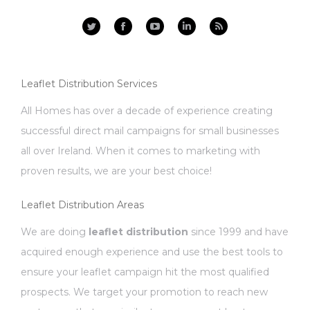
Facebook
YouTube
Linkedin
Rss
Leaflet Distribution Services
All Homes has over a decade of experience creating
successful direct mail campaigns for small businesses
all over Ireland. When it comes to marketing with
proven results, we are your best choice!
Leaflet Distribution Areas
We are doing
leaflet distribution
since 1999 and have
acquired enough experience and use the best tools to
ensure your leaflet campaign hit the most qualified
prospects. We target your promotion to reach new