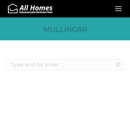
MULLINGAR
Search:
Recent Posts
10 Effective Ways to Promote Your Business
This Christmas