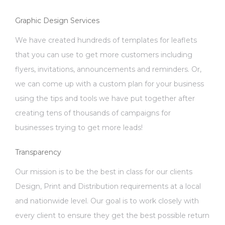
Graphic Design Services
We have created hundreds of templates for leaflets
that you can use to get more customers including
flyers, invitations, announcements and reminders. Or,
we can come up with a custom plan for your business
using the tips and tools we have put together after
creating tens of thousands of campaigns for
businesses trying to get more leads!
Transparency
Our mission is to be the best in class for our clients
Design, Print and Distribution requirements at a local
and nationwide level. Our goal is to work closely with
every client to ensure they get the best possible return