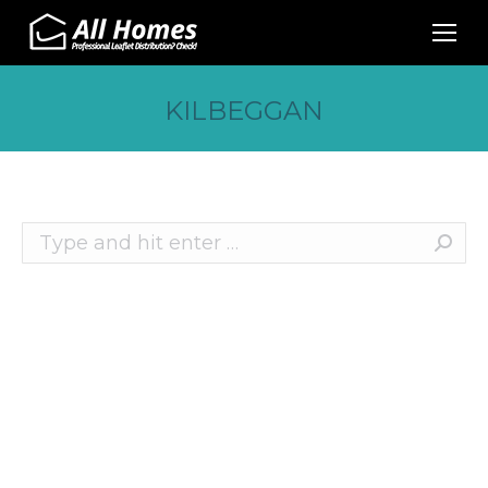
KILBEGGAN
Search:
Recent Posts
10 Effective Ways to Promote Your Business
This Christmas