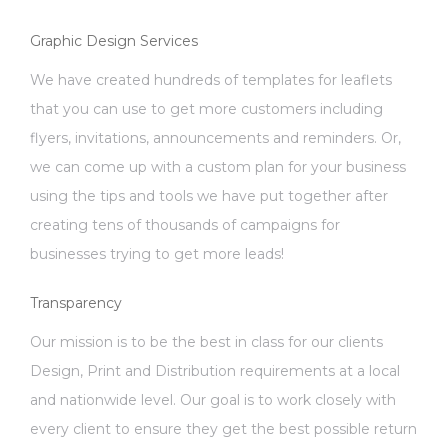
Graphic Design Services
We have created hundreds of templates for leaflets
that you can use to get more customers including
flyers, invitations, announcements and reminders. Or,
we can come up with a custom plan for your business
using the tips and tools we have put together after
creating tens of thousands of campaigns for
businesses trying to get more leads!
Transparency
Our mission is to be the best in class for our clients
Design, Print and Distribution requirements at a local
and nationwide level. Our goal is to work closely with
every client to ensure they get the best possible return