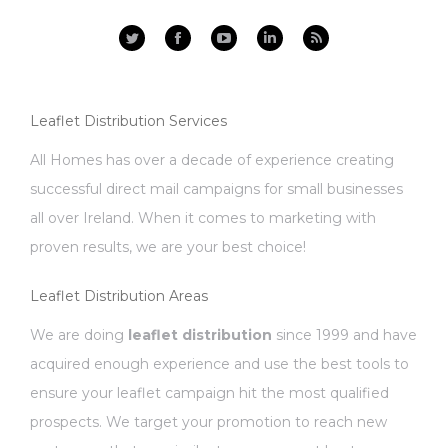
Facebook
YouTube
Linkedin
Rss
Leaflet Distribution Services
All Homes has over a decade of experience creating
successful direct mail campaigns for small businesses
all over Ireland. When it comes to marketing with
proven results, we are your best choice!
Leaflet Distribution Areas
We are doing
leaflet distribution
since 1999 and have
acquired enough experience and use the best tools to
ensure your leaflet campaign hit the most qualified
prospects. We target your promotion to reach new