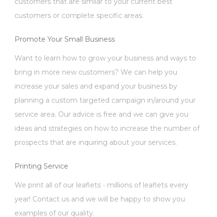
customers that are similar to your current best
customers or complete specific areas.
Promote Your Small Business
Want to learn how to grow your business and ways to
bring in more new customers? We can help you
increase your sales and expand your business by
planning a custom targeted campaign in/around your
service area. Our advice is free and we can give you
ideas and strategies on how to increase the number of
prospects that are inquiring about your services.
Printing Service
We print all of our leaflets - millions of leaflets every
year! Contact us and we will be happy to show you
examples of our quality.