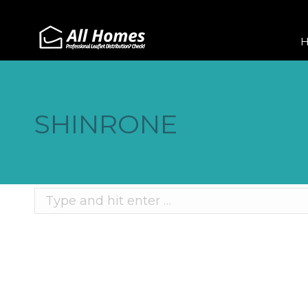
SHINRONE
Search:
Recent Posts