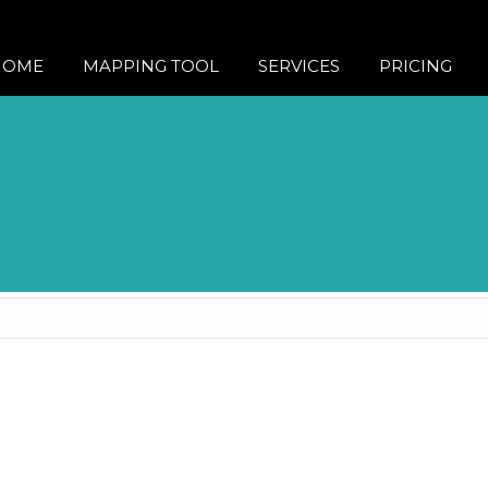
HOME
MAPPING TOOL
SERVICES
PRICING