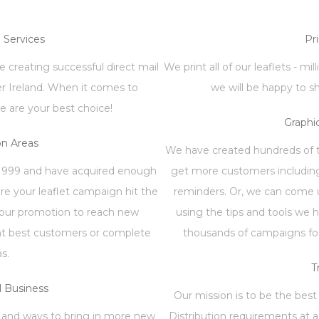
n Services
Pr
 creating successful direct mail
We print all of our leaflets - mi
er Ireland. When it comes to
we will be happy to s
e are your best choice!
Graphi
on Areas
We have created hundreds of te
1999 and have acquired enough
get more customers including
re your leaflet campaign hit the
reminders. Or, we can come u
your promotion to reach new
using the tips and tools we 
ent best customers or complete
thousands of campaigns for
as.
T
 Business
Our mission is to be the best 
 and ways to bring in more new
Distribution requirements at a 