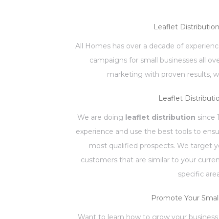
Leaflet Distributio
All Homes has over a decade of experience
campaigns for small businesses all ov
marketing with proven results, w
Leaflet Distributi
We are doing
leaflet distribution
since 
experience and use the best tools to ensu
most qualified prospects. We target 
customers that are similar to your curr
specific are
Promote Your Small
Want to learn how to grow your business