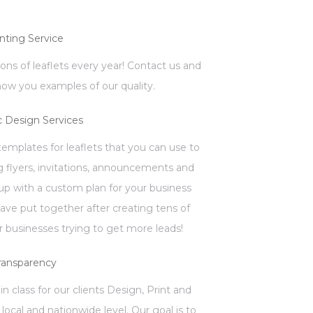
inting Service
llions of leaflets every year! Contact us and
how you examples of our quality.
c Design Services
mplates for leaflets that you can use to
 flyers, invitations, announcements and
p with a custom plan for your business
have put together after creating tens of
 businesses trying to get more leads!
ransparency
in class for our clients Design, Print and
local and nationwide level. Our goal is to