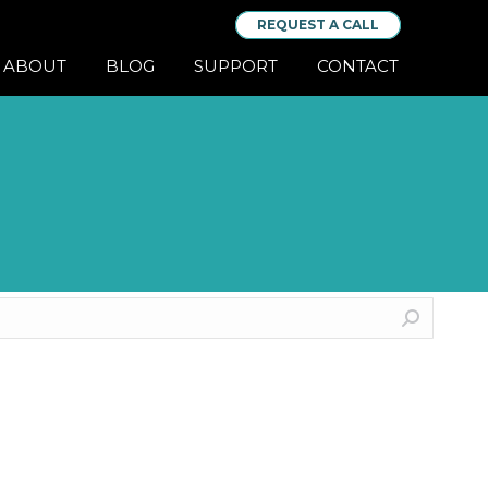
REQUEST A CALL
ABOUT
BLOG
SUPPORT
CONTACT