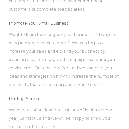
customers that are similar to your current best
customers or complete specific areas.
Promote Your Small Business
Want to learn how to grow your business and ways to
bring in more new customers? We can help you
increase your sales and expand your business by
planning a custom targeted campaign in/around your
service area. Our advice is free and we can give you
ideas and strategies on how to increase the number of
prospects that are inquiring about your services.
Printing Service
We print all of our leaflets - millions of leaflets every
year! Contact us and we will be happy to show you
examples of our quality.