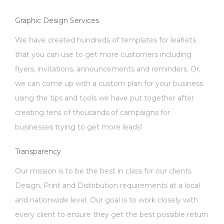
Graphic Design Services
We have created hundreds of templates for leaflets
that you can use to get more customers including
flyers, invitations, announcements and reminders. Or,
we can come up with a custom plan for your business
using the tips and tools we have put together after
creating tens of thousands of campaigns for
businesses trying to get more leads!
Transparency
Our mission is to be the best in class for our clients
Design, Print and Distribution requirements at a local
and nationwide level. Our goal is to work closely with
every client to ensure they get the best possible return