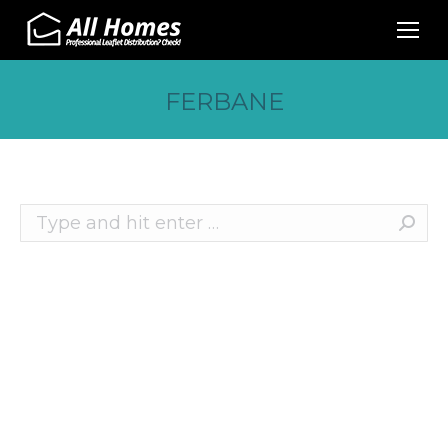
FERBANE
Search:
Recent Posts
10 Effective Ways to Promote Your Business
This Christmas