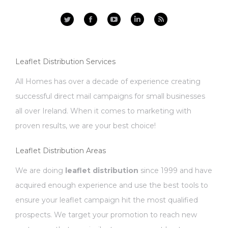
Facebook
YouTube
Linkedin
Rss
Leaflet Distribution Services
All Homes has over a decade of experience creating
successful direct mail campaigns for small businesses
all over Ireland. When it comes to marketing with
proven results, we are your best choice!
Leaflet Distribution Areas
We are doing
leaflet distribution
since 1999 and have
acquired enough experience and use the best tools to
ensure your leaflet campaign hit the most qualified
prospects. We target your promotion to reach new