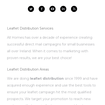
Facebook
YouTube
Linkedin
Rss
Leaflet Distribution Services
All Homes has over a decade of experience creating
successful direct mail campaigns for small businesses
all over Ireland. When it comes to marketing with
proven results, we are your best choice!
Leaflet Distribution Areas
We are doing
leaflet distribution
since 1999 and have
acquired enough experience and use the best tools to
ensure your leaflet campaign hit the most qualified
prospects. We target your promotion to reach new