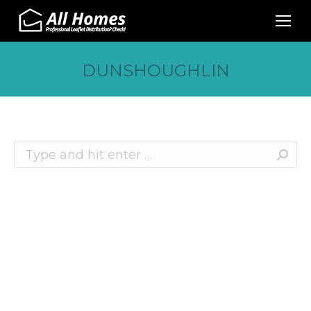
DUNSHOUGHLIN
Search:
Recent Posts
10 Effective Ways to Promote Your Business
This Christmas