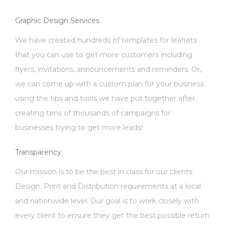
Graphic Design Services
We have created hundreds of templates for leaflets
that you can use to get more customers including
flyers, invitations, announcements and reminders. Or,
we can come up with a custom plan for your business
using the tips and tools we have put together after
creating tens of thousands of campaigns for
businesses trying to get more leads!
Transparency
Our mission is to be the best in class for our clients
Design, Print and Distribution requirements at a local
and nationwide level. Our goal is to work closely with
every client to ensure they get the best possible return