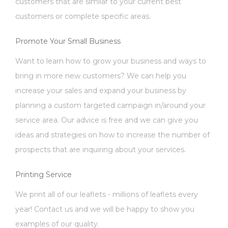
customers that are similar to your current best
customers or complete specific areas.
Promote Your Small Business
Want to learn how to grow your business and ways to
bring in more new customers? We can help you
increase your sales and expand your business by
planning a custom targeted campaign in/around your
service area. Our advice is free and we can give you
ideas and strategies on how to increase the number of
prospects that are inquiring about your services.
Printing Service
We print all of our leaflets - millions of leaflets every
year! Contact us and we will be happy to show you
examples of our quality.