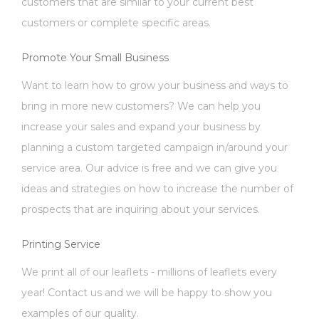
customers that are similar to your current best
customers or complete specific areas.
Promote Your Small Business
Want to learn how to grow your business and ways to
bring in more new customers? We can help you
increase your sales and expand your business by
planning a custom targeted campaign in/around your
service area. Our advice is free and we can give you
ideas and strategies on how to increase the number of
prospects that are inquiring about your services.
Printing Service
We print all of our leaflets - millions of leaflets every
year! Contact us and we will be happy to show you
examples of our quality.