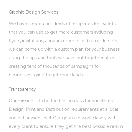
Graphic Design Services
We have created hundreds of templates for leaflets
that you can use to get more customers including
flyers, invitations, announcements and reminders. Or,
we can come up with a custom plan for your business
using the tips and tools we have put together after
creating tens of thousands of campaigns for
businesses trying to get more leads!
Transparency
Our mission is to be the best in class for our clients
Design, Print and Distribution requirements at a local
and nationwide level. Our goal is to work closely with
every client to ensure they get the best possible return