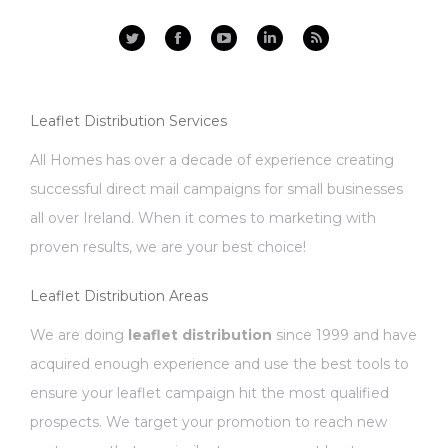
Facebook
YouTube
Linkedin
Rss
Leaflet Distribution Services
All Homes has over a decade of experience creating
successful direct mail campaigns for small businesses
all over Ireland. When it comes to marketing with
proven results, we are your best choice!
Leaflet Distribution Areas
We are doing
leaflet distribution
since 1999 and have
acquired enough experience and use the best tools to
ensure your leaflet campaign hit the most qualified
prospects. We target your promotion to reach new