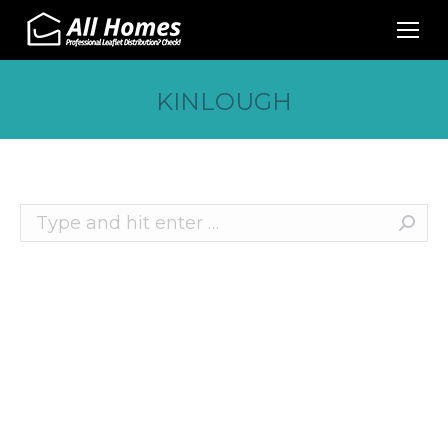
KINLOUGH
Search:
Recent Posts
10 Effective Ways to Promote Your Business
This Christmas