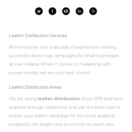
Facebook
YouTube
Linkedin
Rss
Leaflet Distribution Services
All Homes has over a decade of experience creating
successful direct mail campaigns for small businesses
all over Ireland. When it comes to marketing with
proven results, we are your best choice!
Leaflet Distribution Areas
We are doing
leaflet distribution
since 1999 and have
acquired enough experience and use the best tools to
ensure your leaflet campaign hit the most qualified
prospects. We target your promotion to reach new