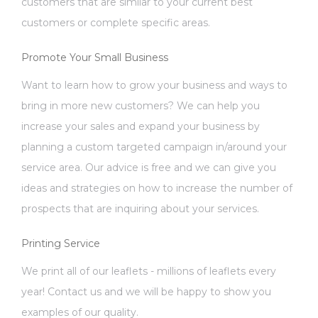
customers that are similar to your current best
customers or complete specific areas.
Promote Your Small Business
Want to learn how to grow your business and ways to
bring in more new customers? We can help you
increase your sales and expand your business by
planning a custom targeted campaign in/around your
service area. Our advice is free and we can give you
ideas and strategies on how to increase the number of
prospects that are inquiring about your services.
Printing Service
We print all of our leaflets - millions of leaflets every
year! Contact us and we will be happy to show you
examples of our quality.