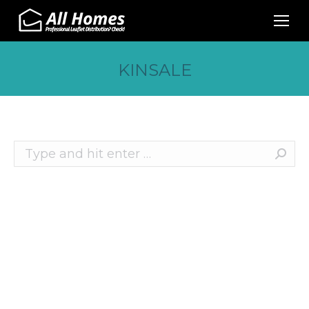
KINSALE
Search:
Recent Posts
10 Effective Ways to Promote Your Business
This Christmas