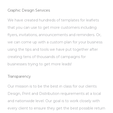
Graphic Design Services
We have created hundreds of templates for leaflets
that you can use to get more customers including
flyers, invitations, announcements and reminders. Or,
we can come up with a custom plan for your business
using the tips and tools we have put together after
creating tens of thousands of campaigns for
businesses trying to get more leads!
Transparency
Our mission is to be the best in class for our clients
Design, Print and Distribution requirements at a local
and nationwide level. Our goal is to work closely with
every client to ensure they get the best possible return