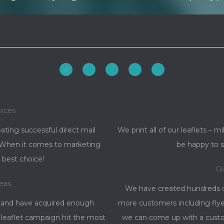
Facebook
YouTube
Linkedin
Rss
vices
ating successful direct mail
We print all of our leaflets – mi
d. When it comes to marketing
be happy to s
 best choice!
Gr
reas
We have created hundreds of
 and have acquired enough
more customers including flye
 leaflet campaign hit the most
we can come up with a custom