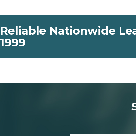
Reliable Nationwide Lea
1999