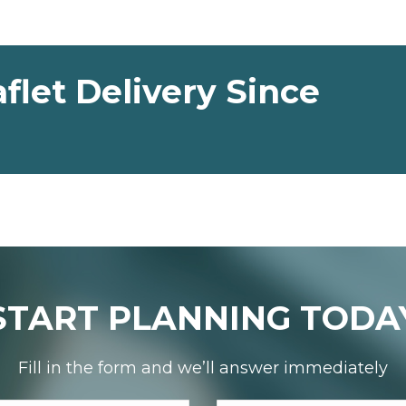
flet Delivery Since
START PLANNING TODA
Fill in the form and we’ll answer immediately