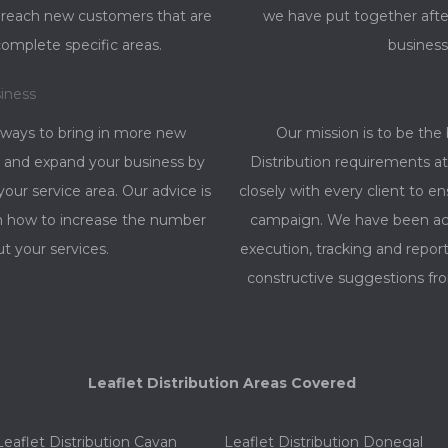
o reach new customers that are
we have put together afte
complete specific areas.
business
iness
 ways to bring in more new
Our mission is to be the 
 and expand your business by
Distribution requirements at 
ur service area. Our advice is
closely with every client to e
on how to increase the number
campaign. We have been ach
ut your services.
execution, tracking and rep
constructive suggestions fro
Leaflet Distribution Areas Covered
Leaflet Distribution Cavan
Leaflet Distribution Donegal