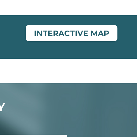
INTERACTIVE MAP
Y