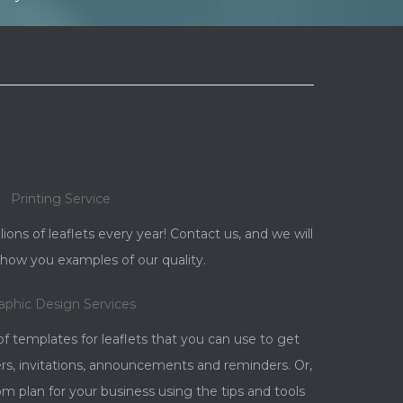
Printing Service
llions of leaflets every year! Contact us, and we will
how you examples of our quality.
aphic Design Services
 templates for leaflets that you can use to get
rs, invitations, announcements and reminders. Or,
 plan for your business using the tips and tools