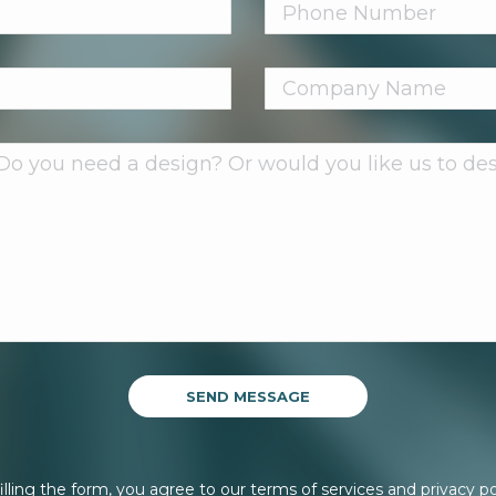
illing the form, you agree to our terms of services and privacy po