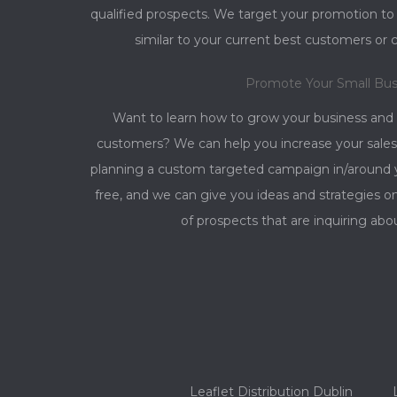
qualified prospects. We target your promotion t
similar to your current best customers or 
Promote Your Small Bus
Want to learn how to grow your business and
customers? We can help you increase your sales
planning a custom targeted campaign in/around yo
free, and we can give you ideas and strategies 
of prospects that are inquiring abo
Leaflet Distribution Dublin