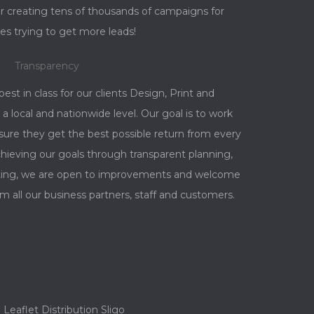
r creating tens of thousands of campaigns for
es trying to get more leads!
Transparency
best in class for our clients Design, Print and
a local and nationwide level. Our goal is to work
nsure they get the best possible return from every
ieving our goals through transparent planning,
orting, we are open to improvements and welcome
m all our business partners, staff and customers.
Leaflet Distribution Sligo