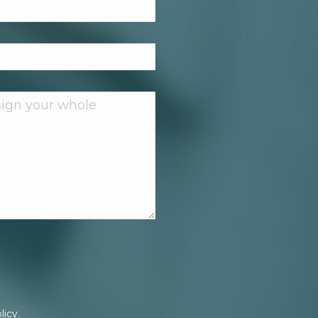
licy.