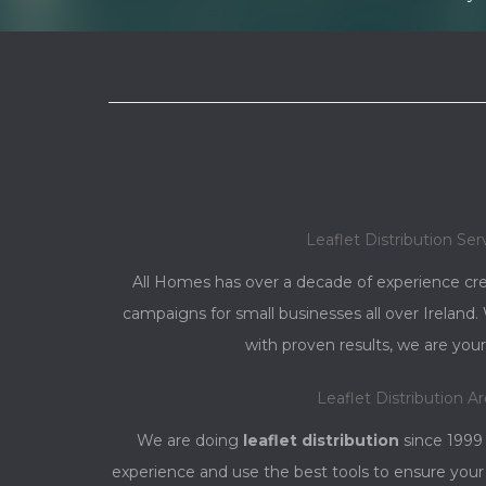
Leaflet Distribution Ser
All Homes has over a decade of experience cre
campaigns for small businesses all over Irelan
with proven results, we are your
Leaflet Distribution A
We are doing
leaflet distribution
since 1999
experience and use the best tools to ensure your